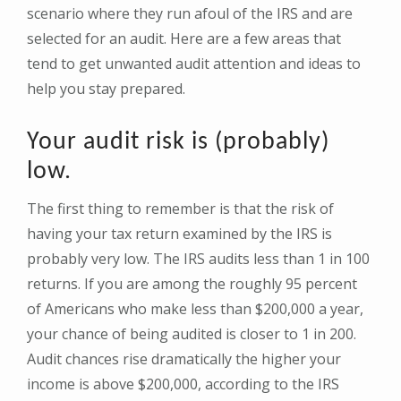
scenario where they run afoul of the IRS and are
selected for an audit. Here are a few areas that
tend to get unwanted audit attention and ideas to
help you stay prepared.
Your audit risk is (probably)
low.
The first thing to remember is that the risk of
having your tax return examined by the IRS is
probably very low. The IRS audits less than 1 in 100
returns. If you are among the roughly 95 percent
of Americans who make less than $200,000 a year,
your chance of being audited is closer to 1 in 200.
Audit chances rise dramatically the higher your
income is above $200,000, according to the IRS