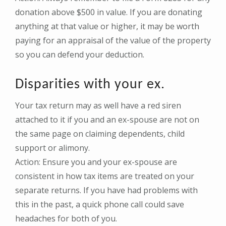
donation above $500 in value. If you are donating
anything at that value or higher, it may be worth
paying for an appraisal of the value of the property
so you can defend your deduction.
Disparities with your ex.
Your tax return may as well have a red siren
attached to it if you and an ex-spouse are not on
the same page on claiming dependents, child
support or alimony.
Action: Ensure you and your ex-spouse are
consistent in how tax items are treated on your
separate returns. If you have had problems with
this in the past, a quick phone call could save
headaches for both of you.