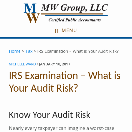
Skip
Skip
Skip
to
to
to
main
primary
footer
content
sidebar
MENU
Home
>
Tax
> IRS Examination – What is Your Audit Risk?
MICHELLE WARD
/
JANUARY 10, 2017
IRS Examination – What is
Your Audit Risk?
Know Your Audit Risk
Nearly every taxpayer can imagine a worst-case