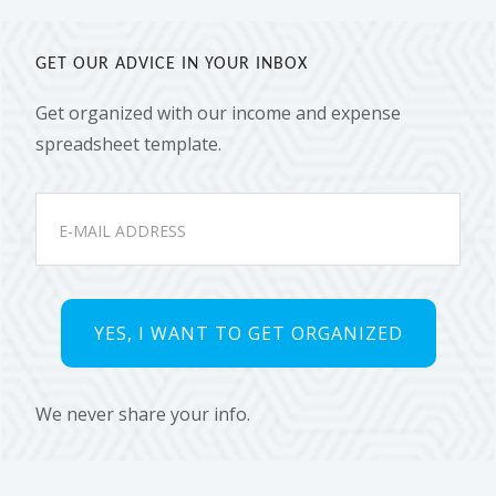
GET OUR ADVICE IN YOUR INBOX
Get organized with our income and expense
spreadsheet template.
We never share your info.