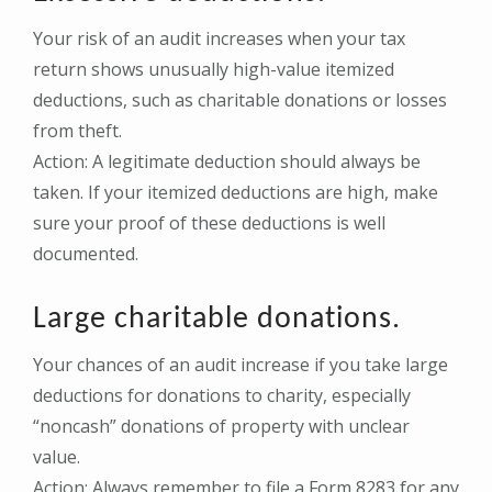
Your risk of an audit increases when your tax
return shows unusually high-value itemized
deductions, such as charitable donations or losses
from theft.
Action: A legitimate deduction should always be
taken. If your itemized deductions are high, make
sure your proof of these deductions is well
documented.
Large charitable donations.
Your chances of an audit increase if you take large
deductions for donations to charity, especially
“noncash” donations of property with unclear
value.
Action: Always remember to file a Form 8283 for any