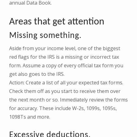
annual Data Book.
Areas that get attention
Missing something.
Aside from your income level, one of the biggest
red flags for the IRS is a missing or incorrect tax
form. Assume a copy of every official tax form you
get also goes to the IRS.
Action: Create a list of all your expected tax forms.
Check them off as you start to receive them over
the next month or so. Immediately review the forms
for accuracy. These include W-2s, 1099s, 1095s,
1098Ts and more.
Excessive deductions.