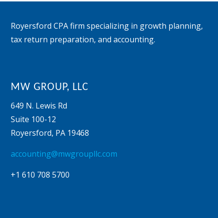
Footer
Royersford CPA firm specializing in growth planning,
tax return preparation, and accounting.
MW GROUP, LLC
649 N. Lewis Rd
Suite 100-12
Royersford
,
PA
19468
accounting@mwgroupllc.com
+1 610 708 5700