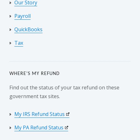
Our Story
Payroll
QuickBooks
Tax
WHERE’S MY REFUND
Find out the status of your tax refund on these
government tax sites.
My IRS Refund Status
My PA Refund Status