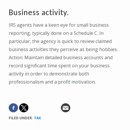
Business activity.
IRS agents have a keen eye for small business
reporting, typically done on a Schedule C. In
particular, the agency is quick to review claimed
business activities they perceive as being hobbies.
Action: Maintain detailed business accounts and
record significant time spent on your business
activity in order to demonstrate both
professionalism and a profit motivation.
FILED UNDER:
TAX