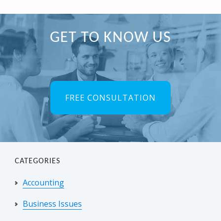
Primary
GET TO KNOW US
Sidebar
FREE CONSULTATION
CATEGORIES
Accounting
Business Issues