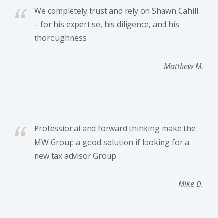
We completely trust and rely on Shawn Cahill
– for his expertise, his diligence, and his
thoroughness
Matthew M.
Professional and forward thinking make the
MW Group a good solution if looking for a
new tax advisor Group.
Mike D.