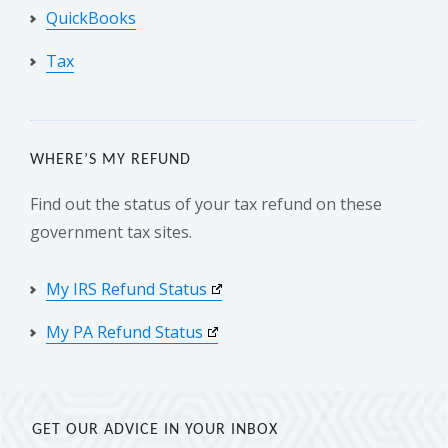
QuickBooks
Tax
WHERE’S MY REFUND
Find out the status of your tax refund on these
government tax sites.
My IRS Refund Status
My PA Refund Status
GET OUR ADVICE IN YOUR INBOX