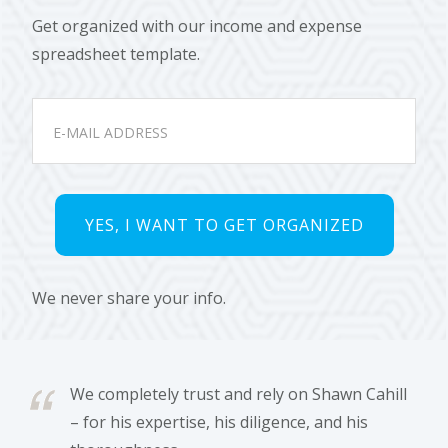
Get organized with our income and expense
spreadsheet template.
We never share your info.
We completely trust and rely on Shawn Cahill
– for his expertise, his diligence, and his