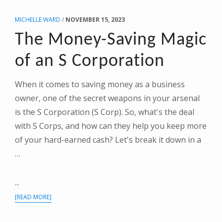
THE
MICHELLE WARD
/
NOVEMBER 15, 2023
END-
OF-
The Money-Saving Magic
YEAR
GAME
of an S Corporation
PLAN
When it comes to saving money as a business
owner, one of the secret weapons in your arsenal
is the S Corporation (S Corp). So, what's the deal
with S Corps, and how can they help you keep more
of your hard-earned cash? Let's break it down in a
…
...
ABOUT
[READ MORE]
THE
MONEY-