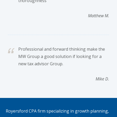
thoroughness
Matthew M.
Professional and forward thinking make the
MW Group a good solution if looking for a
new tax advisor Group.
Mike D.
Footer
Royersford CPA firm specializing in growth planning,