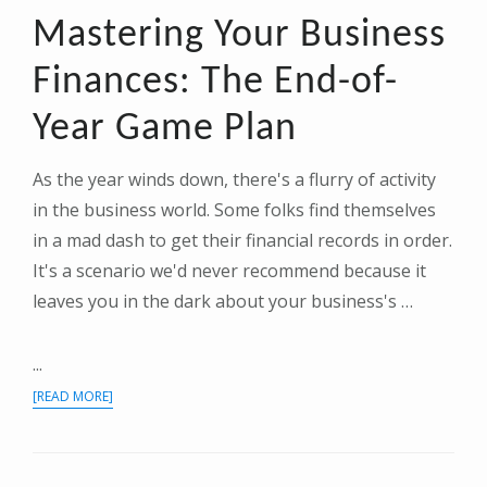
Mastering Your Business
Finances: The End-of-
Year Game Plan
As the year winds down, there's a flurry of activity
in the business world. Some folks find themselves
in a mad dash to get their financial records in order.
It's a scenario we'd never recommend because it
leaves you in the dark about your business's …
...
ABOUT
[READ MORE]
MASTERING
YOUR
BUSINESS
FINANCES: