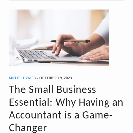
SAVING
MAGIC
OF
AN
S
CORPORATION
MICHELLE WARD
/
OCTOBER 19, 2023
The Small Business
Essential: Why Having an
Accountant is a Game-
Changer