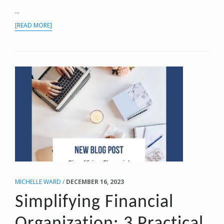
...
ABOUT
[READ MORE]
NAVIGATING
THE
DEDUCTION
LANDSCAPE:
BUSINESS
VS.
PERSONAL
EXPENSES
MICHELLE WARD
/
DECEMBER 16, 2023
Simplifying Financial
Organization: 3 Practical