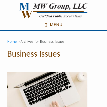
Skip
Skip
Skip
to
to
to
main
primary
footer
content
sidebar
MENU
Home
> Archives for Business Issues
Business Issues