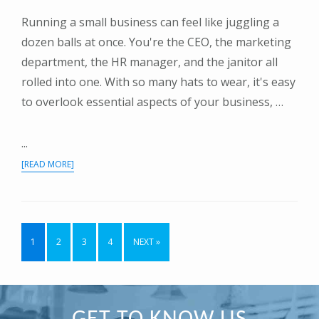
Running a small business can feel like juggling a
dozen balls at once. You're the CEO, the marketing
department, the HR manager, and the janitor all
rolled into one. With so many hats to wear, it's easy
to overlook essential aspects of your business, …
...
ABOUT
[READ MORE]
THE
SMALL
BUSINESS
ESSENTIAL:
WHY
PAGE
PAGE
PAGE
PAGE
1
2
3
4
NEXT »
HAVING
AN
ACCOUNTANT
IS
A