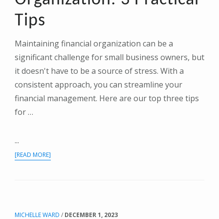
Tips
Maintaining financial organization can be a
significant challenge for small business owners, but
it doesn't have to be a source of stress. With a
consistent approach, you can streamline your
financial management. Here are our top three tips
for …
...
ABOUT
[READ MORE]
SIMPLIFYING
FINANCIAL
ORGANIZATION:
3
PRACTICAL
MICHELLE WARD
/
DECEMBER 1, 2023
TIPS