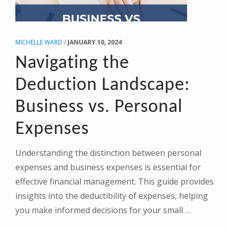
MICHELLE WARD
/
JANUARY 10, 2024
Navigating the
Deduction Landscape:
Business vs. Personal
Expenses
Understanding the distinction between personal
expenses and business expenses is essential for
effective financial management. This guide provides
insights into the deductibility of expenses, helping
you make informed decisions for your small …