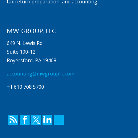
tax return preparation, and accounting.
MW GROUP, LLC
649 N. Lewis Rd
Suite 100-12
Royersford
,
PA
19468
accounting@mwgroupllc.com
+1 610 708 5700