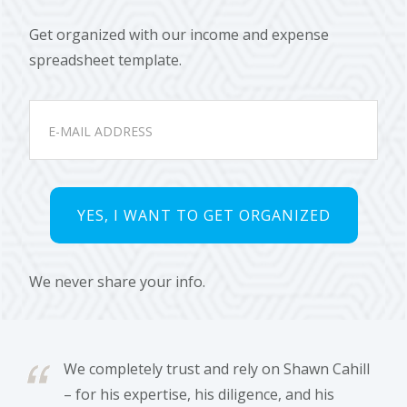
Get organized with our income and expense
spreadsheet template.
We never share your info.
We completely trust and rely on Shawn Cahill
– for his expertise, his diligence, and his