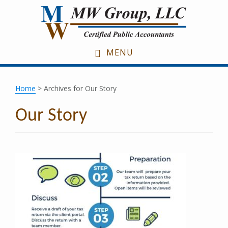
Skip
Skip
Skip
to
to
to
main
primary
footer
content
sidebar
MENU
Home
> Archives for Our Story
Our Story