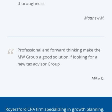
thoroughness
Matthew M.
Professional and forward thinking make the
MW Group a good solution if looking for a
new tax advisor Group.
Mike D.
Footer
Royersford CPA firm specializing in growth planning,