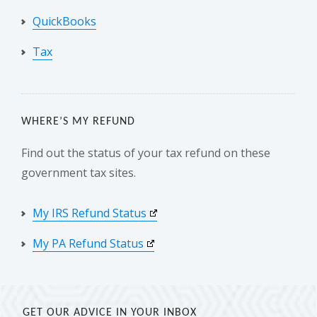
QuickBooks
Tax
WHERE’S MY REFUND
Find out the status of your tax refund on these
government tax sites.
My IRS Refund Status
My PA Refund Status
GET OUR ADVICE IN YOUR INBOX