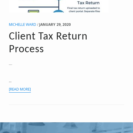
MICHELLE WARD
/
JANUARY 29, 2020
Client Tax Return
Process
…
...
ABOUT
[READ MORE]
CLIENT
TAX
RETURN
PROCESS