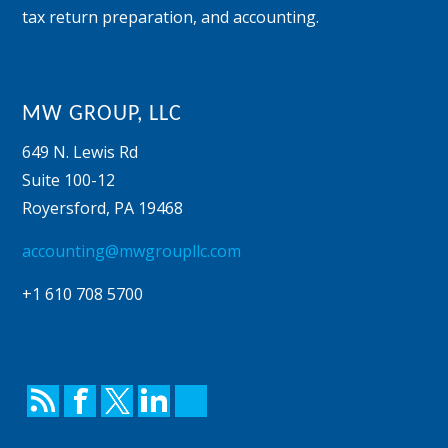
tax return preparation, and accounting.
MW GROUP, LLC
649 N. Lewis Rd
Suite 100-12
Royersford
,
PA
19468
accounting@mwgroupllc.com
+1 610 708 5700