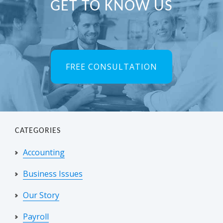
Primary
GET TO KNOW US
Sidebar
FREE CONSULTATION
CATEGORIES
Accounting
Business Issues
Our Story
Payroll