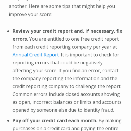
another. Here are some tips that might help you
improve your score:
Review your credit report and, if necessary, fix
errors.
You are entitled to one free credit report
from each credit reporting company per year at
Annual Credit Report
. It is important to check for
reporting errors that could be negatively
affecting your score. If you find an error, contact
the company reporting the information and the
credit reporting company to challenge the report.
Common errors include closed accounts showing
as open, incorrect balances or limits and accounts
opened by someone else due to identity fraud.
Pay off your credit card each month.
By making
purchases on a credit card and paying the entire