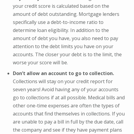
your credit score is calculated based on the
amount of debt outstanding. Mortgage lenders
specifically use a debt-to-income ratio to
determine loan eligibility. In addition to the
amount of debt you have, you also need to pay
attention to the debt limits you have on your
accounts. The closer your debt is to the limit, the
worse your score will be.
Don’t allow an account to go to collection.
Collections will stay on your credit report for
seven years! Avoid having any of your accounts
go to collections if at all possible. Medical bills and
other one-time expenses are often the types of
accounts that find themselves in collections. If you
are unable to pay a bill in full by the due date, call
the company and see if they have payment plans