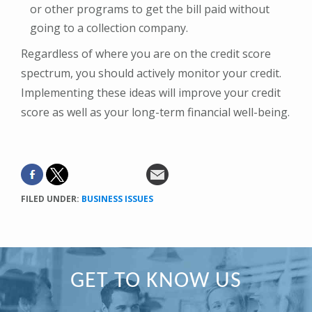
or other programs to get the bill paid without
going to a collection company.
Regardless of where you are on the credit score
spectrum, you should actively monitor your credit.
Implementing these ideas will improve your credit
score as well as your long-term financial well-being.
FILED UNDER:
BUSINESS ISSUES
Primary
GET TO KNOW US
Sidebar