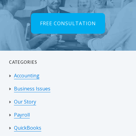
FREE CONSULTATION
CATEGORIES
Accounting
Business Issues
Our Story
Payroll
QuickBooks