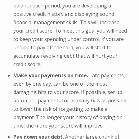
balance each period, you are developing a
positive credit history and displaying sound
financial management skills. This will increase
your credit score. To meet this goal you will need
to keep your spending under control. If you are
unable to pay off the card, you will start to
accumulate revolving debt that will hurt your
credit score.
Make your payments on time.
Late payments,
even by one day, can be one of the most
damaging hits to your score. If possible, set up
automatic payments for as many bills as possible
to lower the risk of forgetting to make a
payment. The longer your history of paying on
time, the more your score will improve.
Pay down your debt.
Another large chunk of