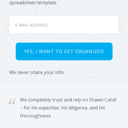
spreadsheet template.
We never share your info.
We completely trust and rely on Shawn Cahill
– for his expertise, his diligence, and his
thoroughness