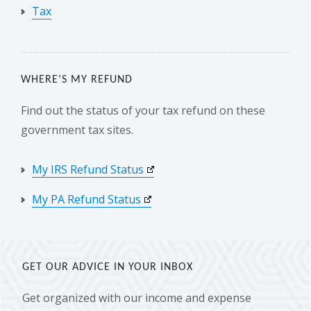
Tax
WHERE’S MY REFUND
Find out the status of your tax refund on these
government tax sites.
My IRS Refund Status
My PA Refund Status
GET OUR ADVICE IN YOUR INBOX
Get organized with our income and expense