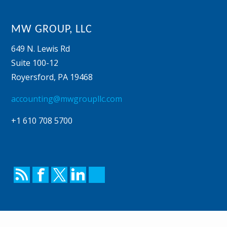
MW GROUP, LLC
649 N. Lewis Rd
Suite 100-12
Royersford
,
PA
19468
accounting@mwgroupllc.com
+1 610 708 5700