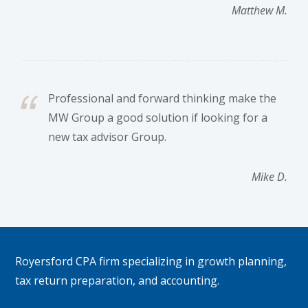
Matthew M.
Professional and forward thinking make the
MW Group a good solution if looking for a
new tax advisor Group.
Mike D.
Footer
Royersford CPA firm specializing in growth planning,
tax return preparation, and accounting.