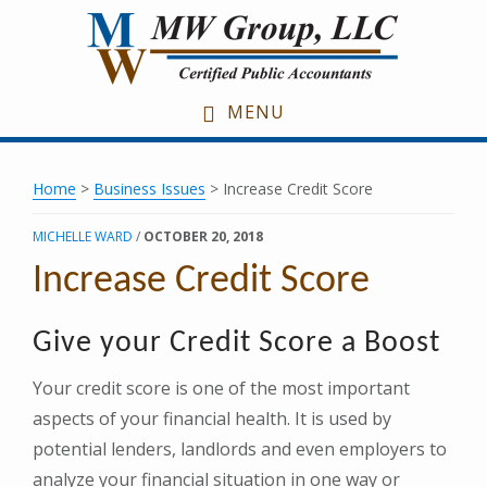
Skip
Skip
Skip
to
to
to
main
primary
footer
content
sidebar
MENU
Home
>
Business Issues
> Increase Credit Score
MICHELLE WARD
/
OCTOBER 20, 2018
Increase Credit Score
Give your Credit Score a Boost
Your credit score is one of the most important
aspects of your financial health. It is used by
potential lenders, landlords and even employers to
analyze your financial situation in one way or