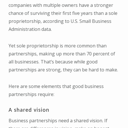
companies with multiple owners have a stronger
chance of surviving their first five years than a sole
proprietorship, according to U.S. Small Business
Administration data.
Yet sole proprietorship is more common than
partnerships, making up more than 70 percent of
all businesses. That’s because while good
partnerships are strong, they can be hard to make.
Here are some elements that good business
partnerships require:
A shared vision
Business partnerships need a shared vision. If