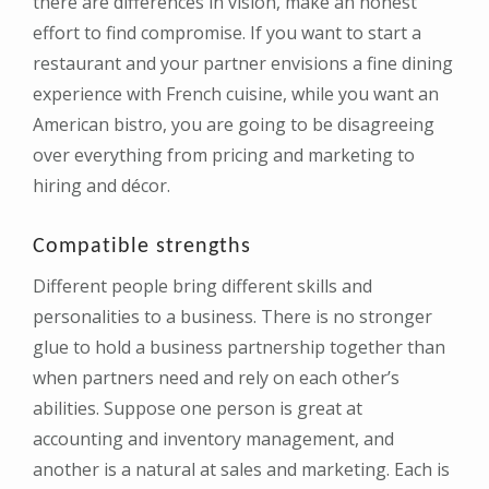
there are differences in vision, make an honest
effort to find compromise. If you want to start a
restaurant and your partner envisions a fine dining
experience with French cuisine, while you want an
American bistro, you are going to be disagreeing
over everything from pricing and marketing to
hiring and décor.
Compatible strengths
Different people bring different skills and
personalities to a business. There is no stronger
glue to hold a business partnership together than
when partners need and rely on each other’s
abilities. Suppose one person is great at
accounting and inventory management, and
another is a natural at sales and marketing. Each is