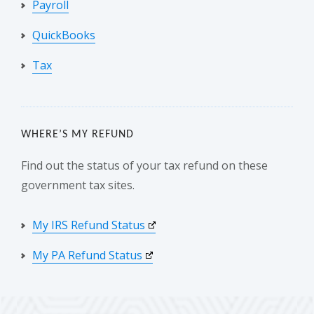
Payroll
QuickBooks
Tax
WHERE’S MY REFUND
Find out the status of your tax refund on these
government tax sites.
My IRS Refund Status
My PA Refund Status