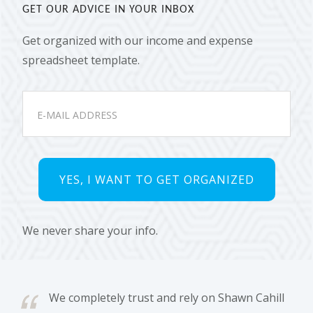
GET OUR ADVICE IN YOUR INBOX
Get organized with our income and expense
spreadsheet template.
We never share your info.
We completely trust and rely on Shawn Cahill