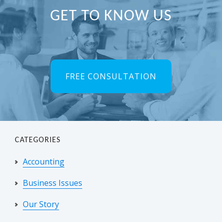
Primary
GET TO KNOW US
Sidebar
FREE CONSULTATION
CATEGORIES
Accounting
Business Issues
Our Story