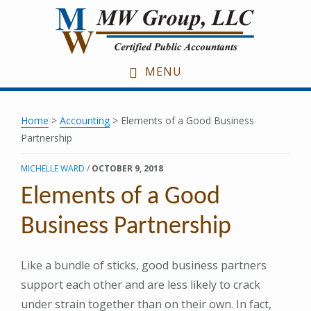
Skip
Skip
Skip
to
to
to
main
primary
footer
content
sidebar
MENU
Home
>
Accounting
> Elements of a Good Business
Partnership
MICHELLE WARD
/
OCTOBER 9, 2018
Elements of a Good
Business Partnership
Like a bundle of sticks, good business partners
support each other and are less likely to crack
under strain together than on their own. In fact,