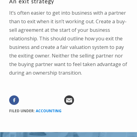
An exit strategy
It’s often easier to get into business with a partner
than to exit when it isn’t working out. Create a buy-
sell agreement at the start of your business
relationship. This should outline how you exit the
business and create a fair valuation system to pay
the exiting owner. Neither the selling partner nor
the buying partner want to feel taken advantage of
during an ownership transition.
FILED UNDER:
ACCOUNTING