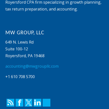
Royersford CPA firm specializing in growth planning,
tax return preparation, and accounting.
MW GROUP, LLC
649 N. Lewis Rd
Suite 100-12
Royersford
,
PA
19468
accounting@mwgroupllc.com
+1 610 708 5700