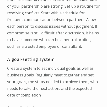
of your partnership are strong. Set up a routine for
resolving conflicts. Start with a schedule for
frequent communication between partners. Allow
each person to discuss issues without judgment. If
compromise is still difficult after discussion, it helps
to have someone who can be a neutral arbiter,
such as a trusted employee or consultant.
A goal-setting system
Create a system to set individual goals as well as
business goals. Regularly meet together and set
your goals, the steps needed to achieve them, who
needs to take the next action, and the expected
date of completion.