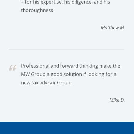
– for his expertise, his diligence, and his
thoroughness
Matthew M.
Professional and forward thinking make the
MW Group a good solution if looking for a
new tax advisor Group.
Mike D.
Footer