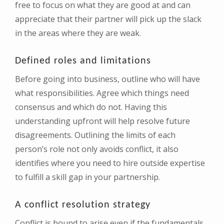
free to focus on what they are good at and can
appreciate that their partner will pick up the slack
in the areas where they are weak.
Defined roles and limitations
Before going into business, outline who will have
what responsibilities. Agree which things need
consensus and which do not. Having this
understanding upfront will help resolve future
disagreements. Outlining the limits of each
person’s role not only avoids conflict, it also
identifies where you need to hire outside expertise
to fulfill a skill gap in your partnership.
A conflict resolution strategy
Conflict is bound to arise even if the fundamentals