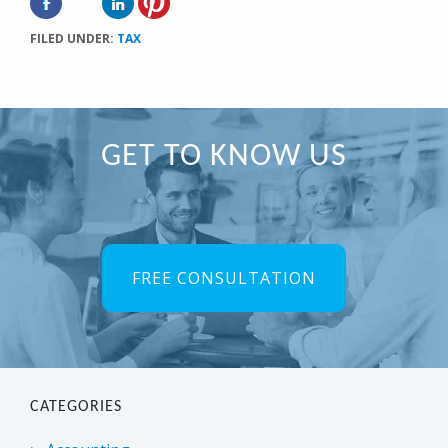
FILED UNDER:
TAX
Primary
GET TO KNOW US
Sidebar
FREE CONSULTATION
CATEGORIES