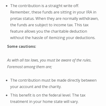
The contribution is a straight write off.
Remember, these funds are sitting in your IRA in
pretax status. When they are normally withdrawn,
the funds are subject to income tax. This tax
feature allows you the charitable deduction
without the hassle of itemizing your deductions.
Some cautions:
As with all tax laws, you must be aware of the rules.
Foremost among them are;
The contribution must be made directly between
your account and the charity.
This benefit is on the federal level. The tax
treatment in your home state will vary.