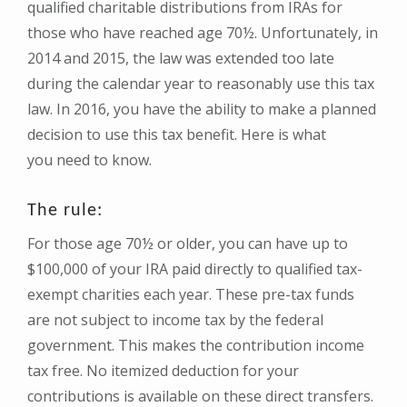
qualified charitable distributions from IRAs for
those who have reached age 70½. Unfortunately, in
2014 and 2015, the law was extended too late
during the calendar year to reasonably use this tax
law. In 2016, you have the ability to make a planned
decision to use this tax benefit. Here is what
you need to know.
The rule:
For those age 70½ or older, you can have up to
$100,000 of your IRA paid directly to qualified tax-
exempt charities each year. These pre-tax funds
are not subject to income tax by the federal
government. This makes the contribution income
tax free. No itemized deduction for your
contributions is available on these direct transfers.