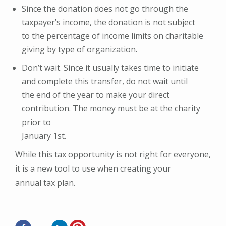
Since the donation does not go through the
taxpayer’s income, the donation is not subject
to the percentage of income limits on charitable
giving by type of organization.
Don’t wait. Since it usually takes time to initiate
and complete this transfer, do not wait until
the end of the year to make your direct
contribution. The money must be at the charity
prior to
January 1st.
While this tax opportunity is not right for everyone,
it is a new tool to use when creating your
annual tax plan.