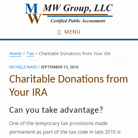
Skip
Skip
Skip
to
to
to
main
primary
footer
content
sidebar
MENU
Home
>
Tax
> Charitable Donations from Your IRA
MICHELLE WARD
/
SEPTEMBER 13, 2016
Charitable Donations from
Your IRA
Can you take advantage?
One of the temporary tax provisions made
permanent as part of the tax code in late 2015 is