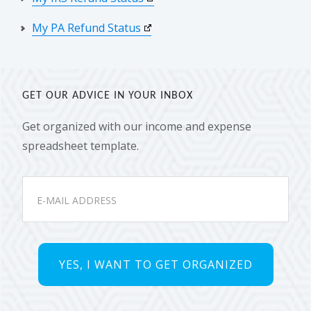
My PA Refund Status
GET OUR ADVICE IN YOUR INBOX
Get organized with our income and expense
spreadsheet template.