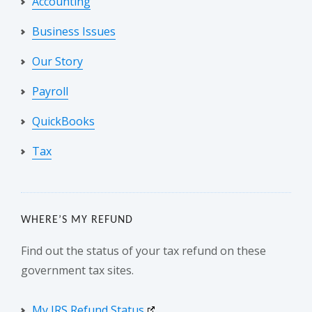
Accounting
Business Issues
Our Story
Payroll
QuickBooks
Tax
WHERE’S MY REFUND
Find out the status of your tax refund on these
government tax sites.
My IRS Refund Status