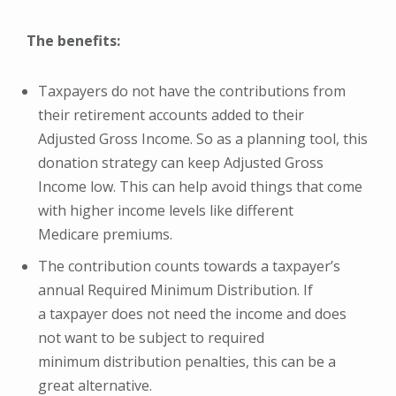
The benefits:
Taxpayers do not have the contributions from
their retirement accounts added to their
Adjusted Gross Income. So as a planning tool, this
donation strategy can keep Adjusted Gross
Income low. This can help avoid things that come
with higher income levels like different
Medicare premiums.
The contribution counts towards a taxpayer’s
annual Required Minimum Distribution. If
a taxpayer does not need the income and does
not want to be subject to required
minimum distribution penalties, this can be a
great alternative.