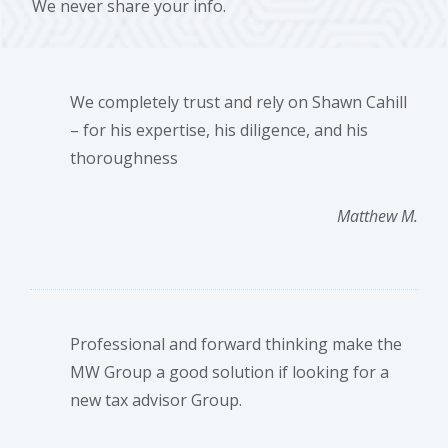
We never share your info.
We completely trust and rely on Shawn Cahill
– for his expertise, his diligence, and his
thoroughness
Matthew M.
Professional and forward thinking make the
MW Group a good solution if looking for a
new tax advisor Group.