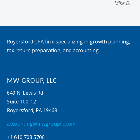
Mike D.
Footer
Royersford CPA firm specializing in growth planning,
tax return preparation, and accounting.
MW GROUP, LLC
649 N. Lewis Rd
Suite 100-12
Royersford
,
PA
19468
accounting@mwgroupllc.com
+1 610 708 5700